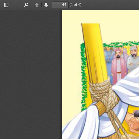
(1 of 4)
Toggle
Find
Previous
Next
Sidebar