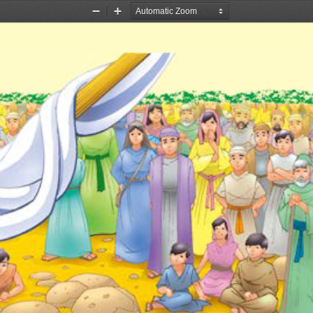
Zoom
Zoom
Out
In