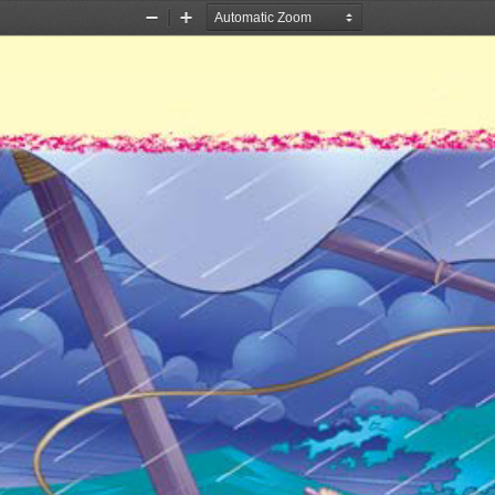
Zoom
Zoom
Out
In