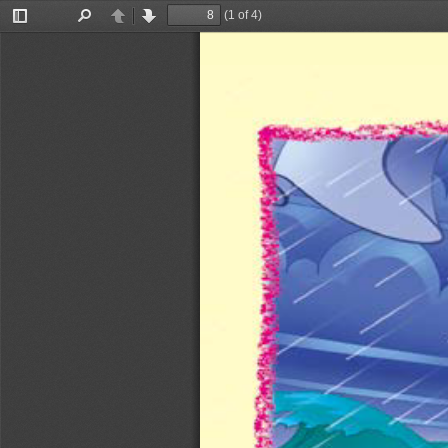
(1 of 4)
Toggle
Find
Previous
Next
Sidebar